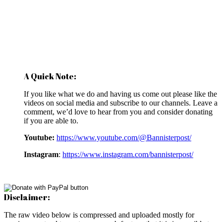
A Quick Note:
If you like what we do and having us come out please like the
videos on social media and subscribe to our channels. Leave a
comment, we’d love to hear from you and consider donating
if you are able to.
Youtube:
https://www.youtube.com/@Bannisterpost/
Instagram
:
https://www.instagram.com/bannisterpost/
Disclaimer:
The raw video below is compressed and uploaded mostly for