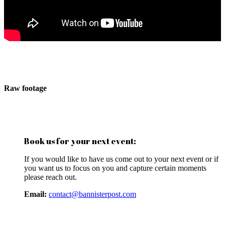
Raw footage
Book us for your next event:
If you would like to have us come out to your next event or if
you want us to focus on you and capture certain moments
please reach out.
Email:
contact@bannisterpost.com