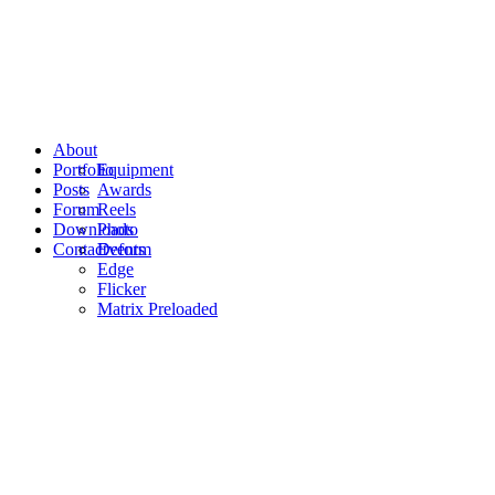
About
Portfolio
Equipment
Posts
Awards
Forum
Reels
Downloads
Photo
Contact
Events
Deform
Edge
Flicker
Matrix Preloaded