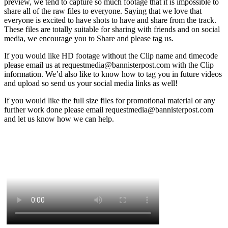
preview, we tend to capture so much footage that it is impossible to
share all of the raw files to everyone. Saying that we love that
everyone is excited to have shots to have and share from the track.
These files are totally suitable for sharing with friends and on social
media, we encourage you to Share and please tag us.
If you would like HD footage without the Clip name and timecode
please email us at requestmedia@bannisterpost.com with the Clip
information. We’d also like to know how to tag you in future videos
and upload so send us your social media links as well!
If you would like the full size files for promotional material or any
further work done please email requestmedia@bannisterpost.com
and let us know how we can help.