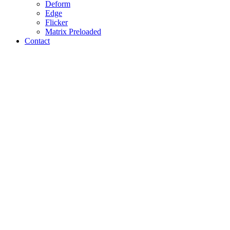
Deform
Edge
Flicker
Matrix Preloaded
Contact