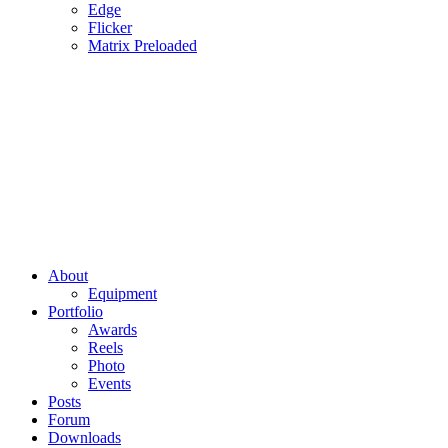
Edge
Flicker
Matrix Preloaded
About
Equipment
Portfolio
Awards
Reels
Photo
Events
Posts
Forum
Downloads