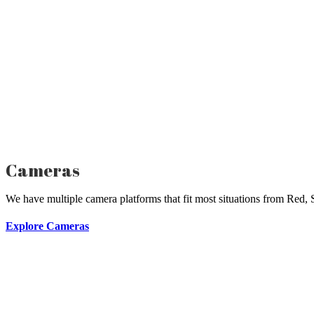
Cameras
We have multiple camera platforms that fit most situations from Red,
Explore Cameras