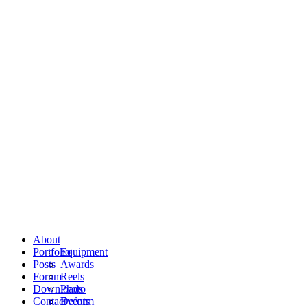
About
Portfolio
Equipment
Posts
Awards
Forum
Reels
Downloads
Photo
Contact
Events
Deform