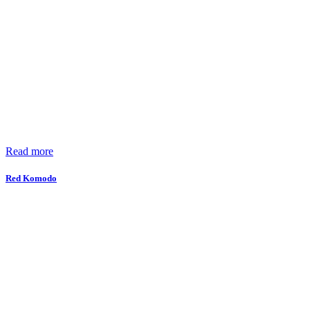
Read more
Red Komodo