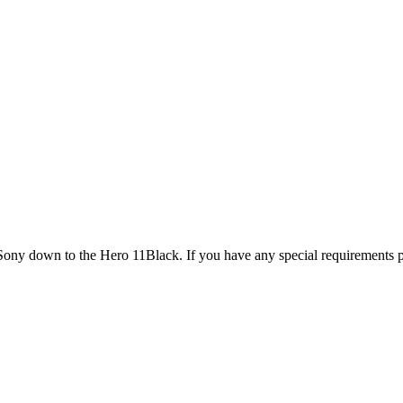
 Sony down to the Hero 11Black. If you have any special requirements p