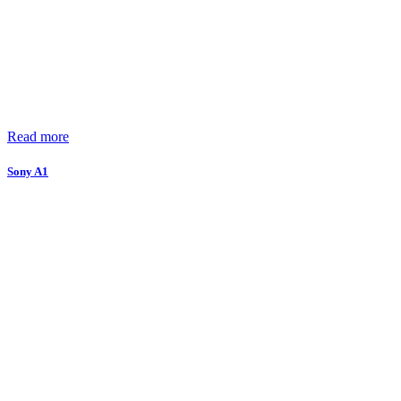
Read more
Sony A1