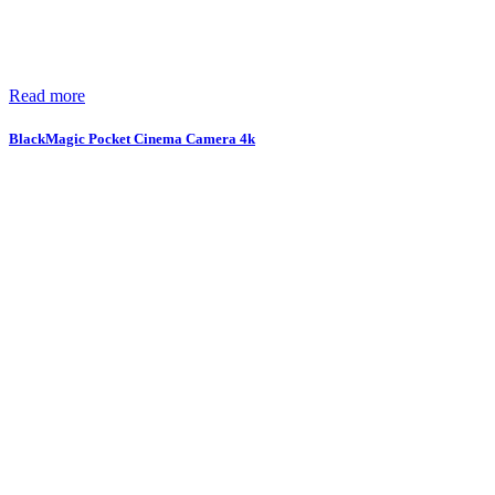
Read more
BlackMagic Pocket Cinema Camera 4k