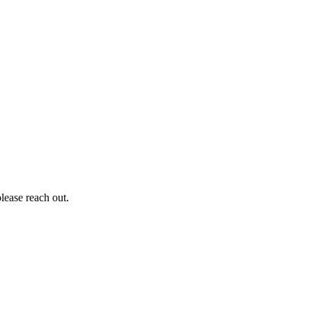
lease reach out.