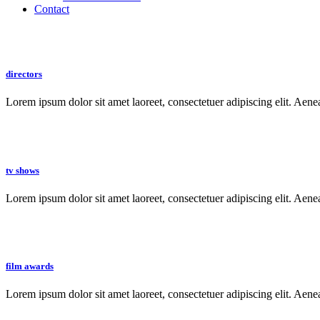
Contact
directors
Lorem ipsum dolor sit amet laoreet, consectetuer adipiscing elit. Aen
tv shows
Lorem ipsum dolor sit amet laoreet, consectetuer adipiscing elit. Aen
film awards
Lorem ipsum dolor sit amet laoreet, consectetuer adipiscing elit. Aen