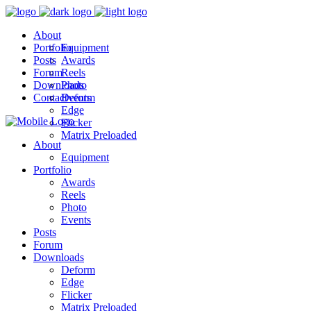
About
Portfolio
Equipment
Posts
Awards
Forum
Reels
Downloads
Photo
Contact
Events
Deform
Edge
Flicker
Matrix Preloaded
About
Equipment
Portfolio
Awards
Reels
Photo
Events
Posts
Forum
Downloads
Deform
Edge
Flicker
Matrix Preloaded