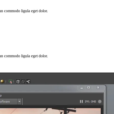
ean commodo ligula eget dolor.
ean commodo ligula eget dolor.