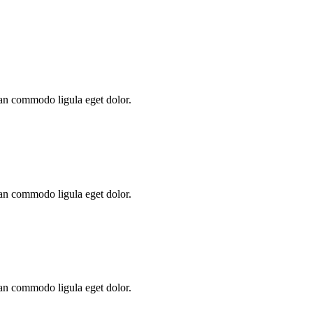
ean commodo ligula eget dolor.
ean commodo ligula eget dolor.
ean commodo ligula eget dolor.