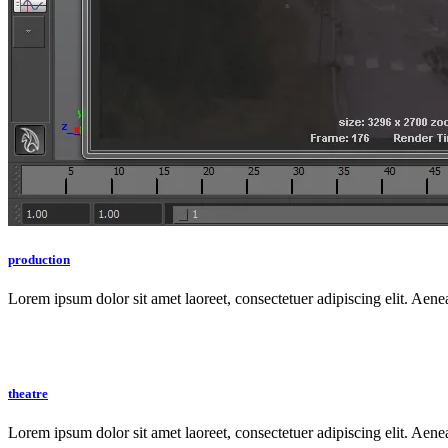
production
Lorem ipsum dolor sit amet laoreet, consectetuer adipiscing elit. Aen
theatre
Lorem ipsum dolor sit amet laoreet, consectetuer adipiscing elit. Aen