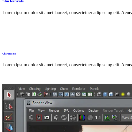
film festivals
Lorem ipsum dolor sit amet laoreet, consectetuer adipiscing elit. Aen
cinemas
Lorem ipsum dolor sit amet laoreet, consectetuer adipiscing elit. Aen