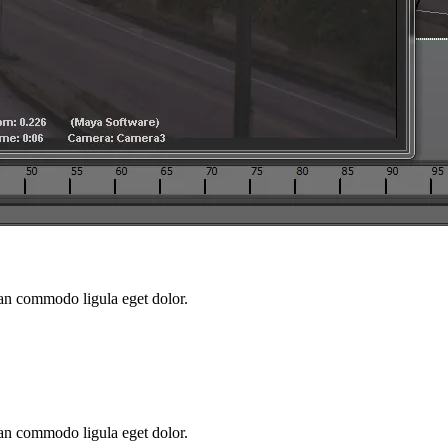
ean commodo ligula eget dolor.
ean commodo ligula eget dolor.