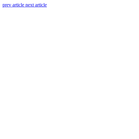
prev article
next article