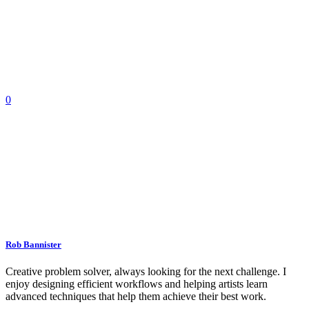
0
Rob Bannister
Creative problem solver, always looking for the next challenge. I
enjoy designing efficient workflows and helping artists learn
advanced techniques that help them achieve their best work.