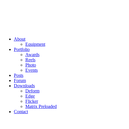
About
Equipment
Portfolio
Awards
Reels
Photo
Events
Posts
Forum
Downloads
Deform
Edge
Flicker
Matrix Preloaded
Contact