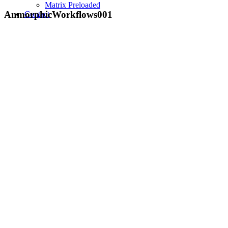
Matrix Preloaded
AnmorphicWorkflows001
Contact