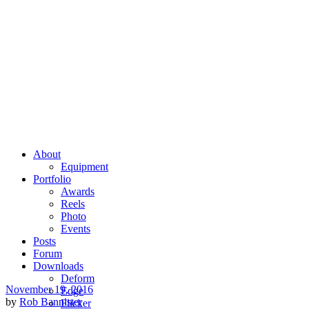
About
Equipment
Portfolio
Awards
Reels
Photo
Events
Posts
Forum
Downloads
Deform
November 19, 2016
Edge
by
Rob Bannister
Flicker