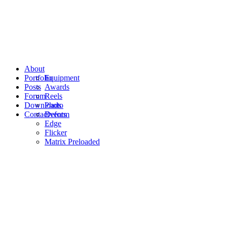
About
Portfolio
Equipment
Posts
Awards
Forum
Reels
Downloads
Photo
Contact
Events
Deform
Edge
Flicker
Matrix Preloaded