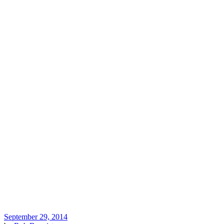
September 29, 2014