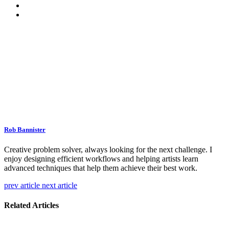
Rob Bannister
Creative problem solver, always looking for the next challenge. I
enjoy designing efficient workflows and helping artists learn
advanced techniques that help them achieve their best work.
prev article
next article
Related Articles