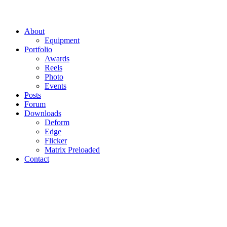
About
Equipment
Portfolio
Awards
Reels
Photo
Events
Posts
Forum
Downloads
Deform
Edge
Flicker
Matrix Preloaded
Contact