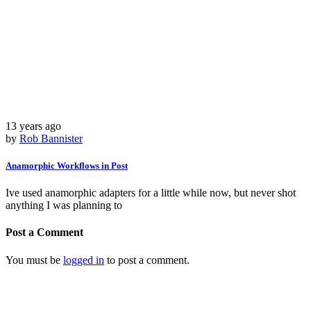
13 years ago
by
Rob Bannister
Anamorphic Workflows in Post
Ive used anamorphic adapters for a little while now, but never shot
anything I was planning to
Post a Comment
You must be
logged in
to post a comment.