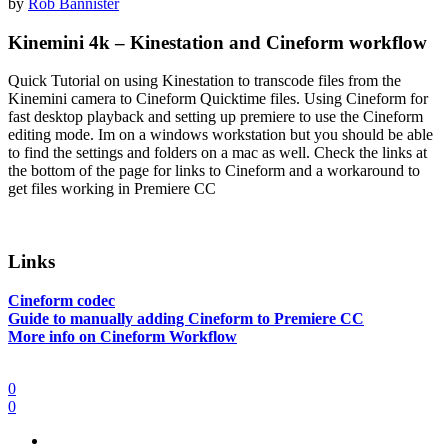
by
Rob Bannister
Kinemini 4k – Kinestation and Cineform workflow
Quick Tutorial on using Kinestation to transcode files from the
Kinemini camera to Cineform Quicktime files. Using Cineform for
fast desktop playback and setting up premiere to use the Cineform
editing mode. Im on a windows workstation but you should be able
to find the settings and folders on a mac as well. Check the links at
the bottom of the page for links to Cineform and a workaround to
get files working in Premiere CC
Links
Cineform codec
Guide to manually adding Cineform to Premiere CC
More info on Cineform Workflow
0
0