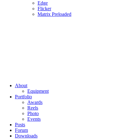
Edge
Flicker
Matrix Preloaded
About
Equipment
Portfolio
Awards
Reels
Photo
Events
Posts
Forum
Downloads