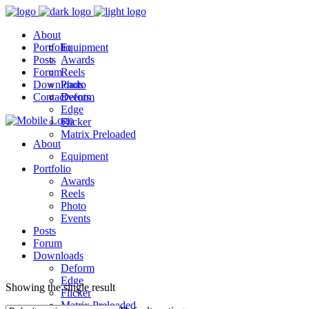
About
Portfolio
Equipment
Posts
Awards
Forum
Reels
Downloads
Photo
Contact
Events
Deform
Edge
Flicker
Matrix Preloaded
About
Equipment
Portfolio
Awards
Reels
Photo
Events
Posts
Forum
Downloads
Deform
Edge
Showing the single result
Flicker
Matrix Preloaded