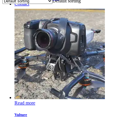
Default sorting
Contact
Read more
Vulture