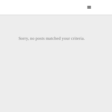
Sorry, no posts matched your criteria.