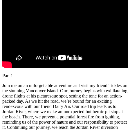
Part 1
Join me on an unforgettable adventure as I visit my friend Tickles on
the stunning Vancouver Island. Our journey begins with exhilarating
drone flights at his picturesque spot, setting the tone for an action-
packed day. As we hit the road, we’re bound for an exciting
rendezvous with our friend Dairy Air. Our road trip leads us to
Jordan River, where we make an unexpected but heroic pit stop at
the beach. There, we prevent a potential forest fire from igniting,
reminding us of the power of nature and our responsibility to protect
it. Continuing our journey, we reach the Jordan River diversion