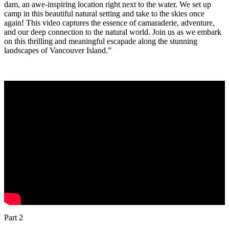
dam, an awe-inspiring location right next to the water. We set up
camp in this beautiful natural setting and take to the skies once
again! This video captures the essence of camaraderie, adventure,
and our deep connection to the natural world. Join us as we embark
on this thrilling and meaningful escapade along the stunning
landscapes of Vancouver Island.”
Part 2