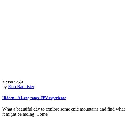
2 years ago
by
Rob Bannister
Hidden – A Long range FPV experience
What a beautiful day to explore some epic mountains and find what
it might be hiding. Come