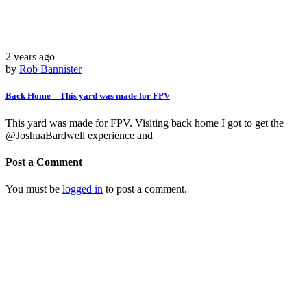
2 years ago
by
Rob Bannister
Back Home – This yard was made for FPV
This yard was made for FPV. Visiting back home I got to get the
@JoshuaBardwell experience and
Post a Comment
You must be
logged in
to post a comment.