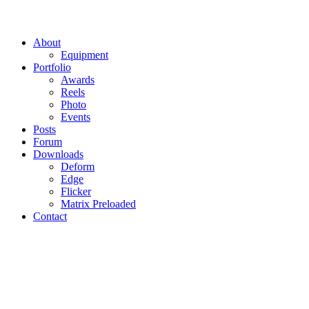
About
Equipment
Portfolio
Awards
Reels
Photo
Events
Posts
Forum
Downloads
Deform
Edge
Flicker
Matrix Preloaded
Contact