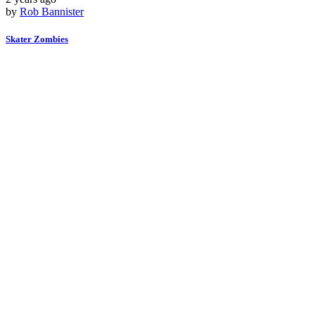
by
Rob Bannister
Skater Zombies