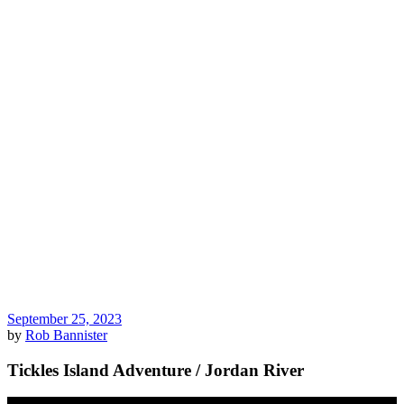
September 25, 2023
by
Rob Bannister
Tickles Island Adventure / Jordan River