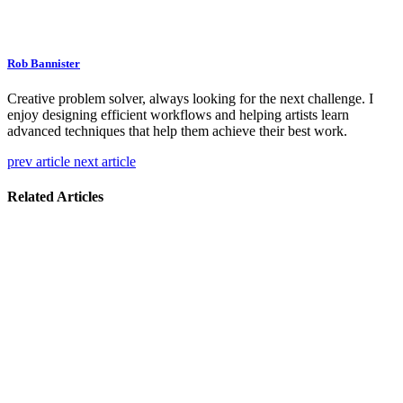
Rob Bannister
Creative problem solver, always looking for the next challenge. I
enjoy designing efficient workflows and helping artists learn
advanced techniques that help them achieve their best work.
prev article
next article
Related Articles