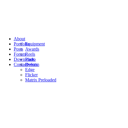
About
Portfolio
Equipment
Posts
Awards
Forum
Reels
Downloads
Photo
Contact
Events
Deform
Edge
Flicker
Matrix Preloaded