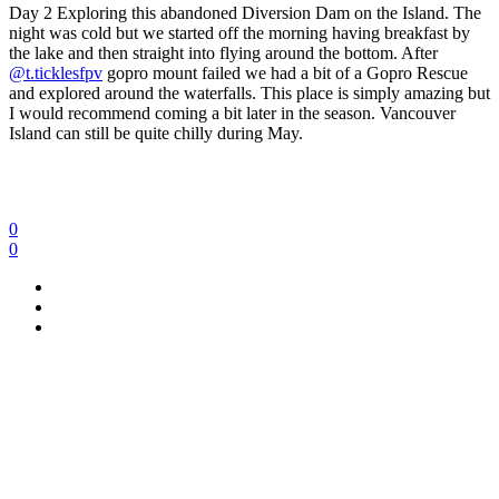
Day 2 Exploring this abandoned Diversion Dam on the Island.
The
night was cold but we started off the morning having breakfast by
the lake and then straight into flying around the bottom. After
@t.ticklesfpv
gopro mount failed we had a bit of a Gopro Rescue
and explored around the waterfalls. This place is simply amazing but
I would recommend coming a bit later in the season. Vancouver
Island can still be quite chilly during May.
0
0