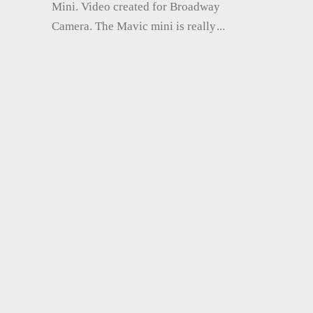
Mini. Video created for Broadway
Camera. The Mavic mini is really