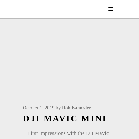
October 1, 2019
by
Rob Bannister
DJI MAVIC MINI
First Impressions with the DJI Mavic