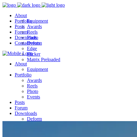
About
Portfolio
Equipment
Posts
Awards
Forum
Reels
Downloads
Photo
Contact
Events
Deform
Edge
Flicker
Matrix Preloaded
About
Equipment
Portfolio
Awards
Reels
Photo
Events
Posts
Forum
Downloads
Deform
Edge
Flicker
Matrix Preloaded