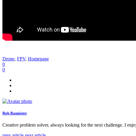
Drone
,
FPV
,
Homepage
0
0
Rob Bannister
Creative problem solver, always looking for the next challenge. I enjo
prev article
next article