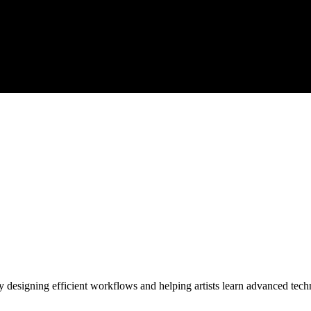
y designing efficient workflows and helping artists learn advanced tech