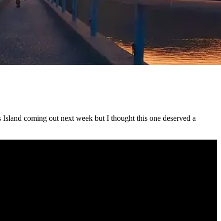
s Island coming out next week but I thought this one deserved a