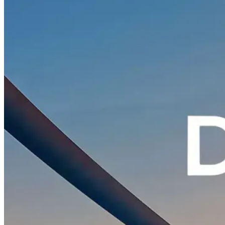
Contact