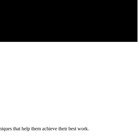
niques that help them achieve their best work.