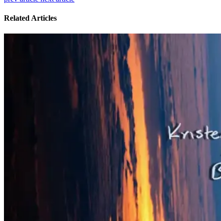
Related Articles