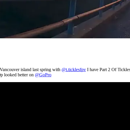
 Vancouver island last spring with
@t.ticklesfpv
I have Part 2 Of Tickle
0p looked better on
@GoPro