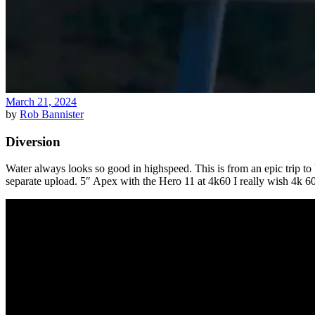
March 21, 2024
by
Rob Bannister
Diversion
Water always looks so good in highspeed. This is from an epic trip to
separate upload. 5″ Apex with the Hero 11 at 4k60 I really wish 4k 6