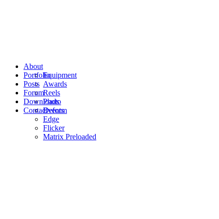
About
Portfolio
Equipment
Posts
Awards
Forum
Reels
Downloads
Photo
Contact
Events
Deform
Edge
Flicker
Matrix Preloaded