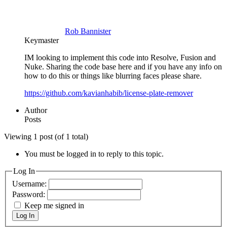
Rob Bannister
Keymaster
IM looking to implement this code into Resolve, Fusion and
Nuke. Sharing the code base here and if you have any info on
how to do this or things like blurring faces please share.
https://github.com/kavianhabib/license-plate-remover
Author
Posts
Viewing 1 post (of 1 total)
You must be logged in to reply to this topic.
Log In
Username:
Password:
Keep me signed in
Log In