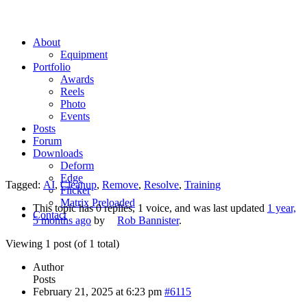
About
Equipment
Portfolio
Awards
Reels
Photo
Events
Posts
Forum
Downloads
Deform
Edge
Tagged:
AI
,
Cleanup
,
Remove
,
Resolve
,
Training
Flicker
Matrix Preloaded
This topic has 0 replies, 1 voice, and was last updated
1 year,
Contact
5 months ago
by
Rob Bannister
.
Viewing 1 post (of 1 total)
Author
Posts
February 21, 2025 at 6:23 pm
#6115