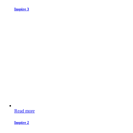
Inspire 3
Read more
Inspire 2