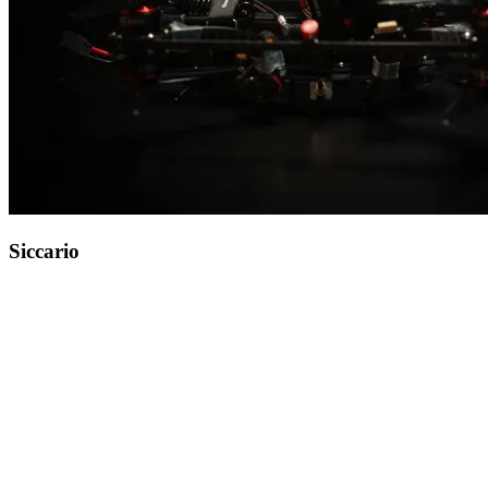
Siccario