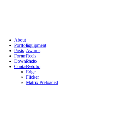
About
Portfolio
Equipment
Posts
Awards
Forum
Reels
Downloads
Photo
Contact
Events
Deform
Edge
Flicker
Matrix Preloaded