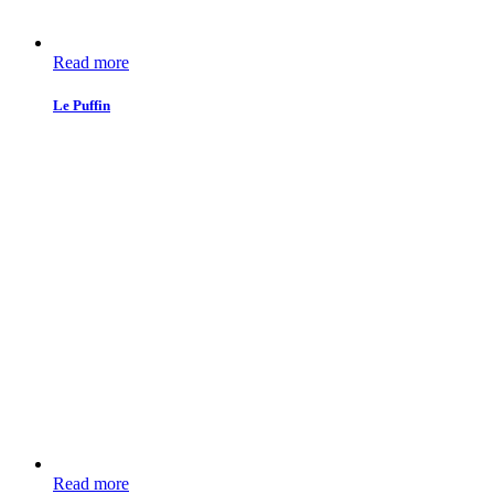
Read more
Le Puffin
Read more