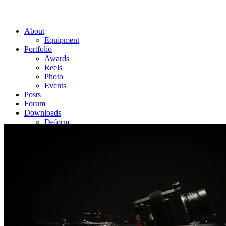
About
Equipment
Portfolio
Awards
Reels
Photo
Events
Posts
Forum
Downloads
Deform
Edge
Flicker
Matrix Preloaded
Contact