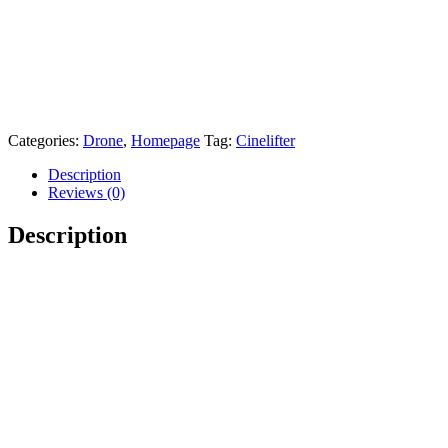
Categories:
Drone
,
Homepage
Tag:
Cinelifter
Description
Reviews (0)
Description