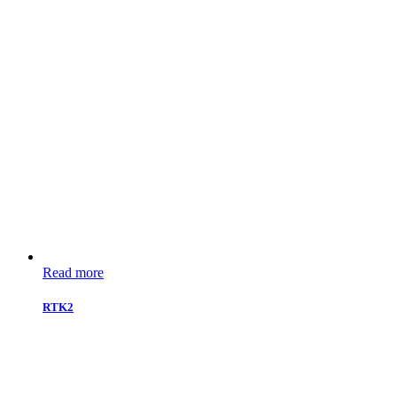
Read more
RTK2