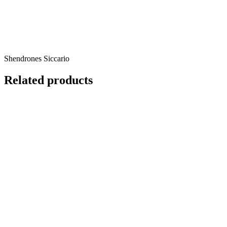
Shendrones Siccario
Related products