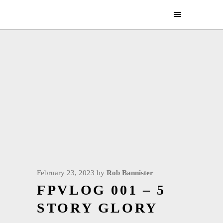
February 23, 2023
by
Rob Bannister
FPVLOG 001 – 5
STORY GLORY