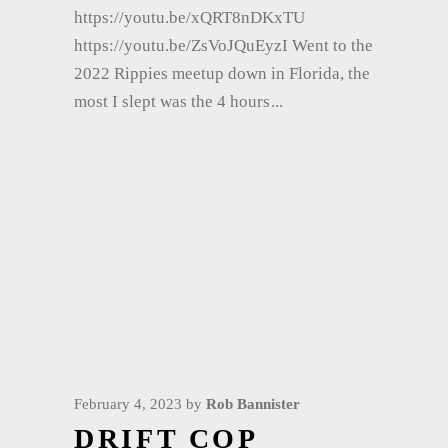
https://youtu.be/xQRT8nDKxTU
https://youtu.be/ZsVoJQuEyzI Went to the
2022 Rippies meetup down in Florida, the
most I slept was the 4 hours
February 4, 2023
by
Rob Bannister
DRIFT COP